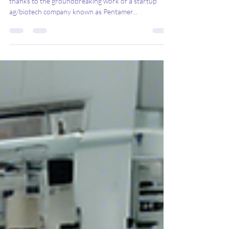
The dairy industry is on the brink of a revolution,
thanks to the groundbreaking work of a startup
ag/biotech company known as Pentamer...