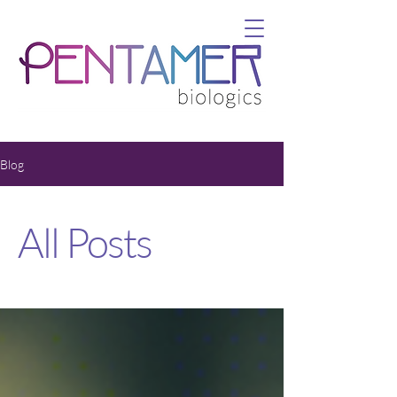
Blog
All Posts