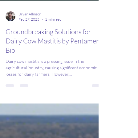
Bryan Allinson
Feb 27, 2025
1 min read
Groundbreaking Solutions for
Dairy Cow Mastitis by Pentamer
Bio
Dairy cow mastitis is a pressing issue in the
agricultural industry, causing significant economic
losses for dairy farmers. However,...