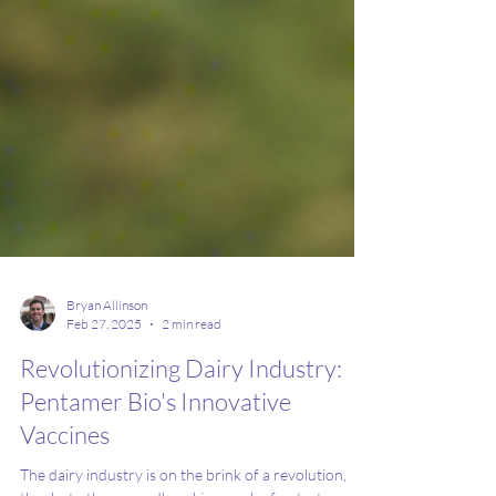
Bryan Allinson
Feb 27, 2025
2 min read
Revolutionizing Dairy Industry:
Pentamer Bio's Innovative
Vaccines