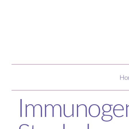
Ho
Immunogeni