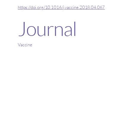
https://doi.org/10.1016/j.vaccine.2018.04.067
Journal
Vaccine