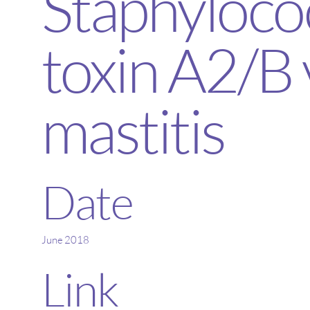
Staphyloco
toxin A2/B 
mastitis
Date
June 2018
Link