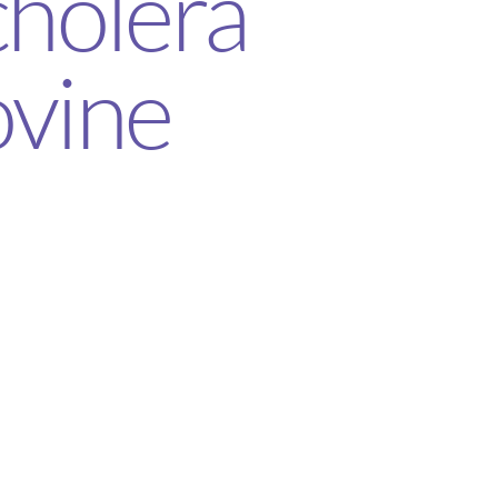
cholera
ovine