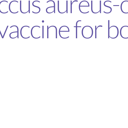
ccus aureus-
vaccine for b