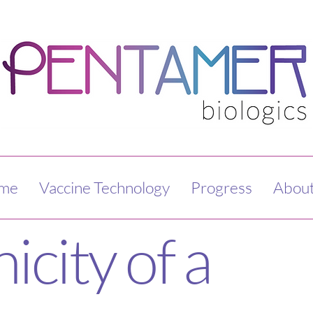
me
Vaccine Technology
Progress
About
city of a